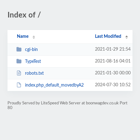
Index of /
Name
Last Modified
2021-01-29 21:54
cgi-bin
2021-08-16 04:01
TypeTest
2021-01-30 00:00
robots.txt
2024-07-30 10:52
index.php_default_movedbyA2
Proudly Served by LiteSpeed Web Server at boonwagdev.co.uk Port
80