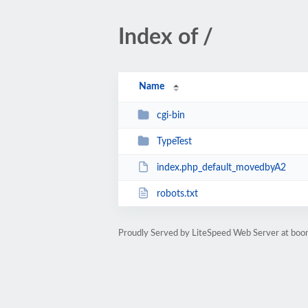
Index of /
Name
cgi-bin
TypeTest
index.php_default_movedbyA2
robots.txt
Proudly Served by LiteSpeed Web Server at boo