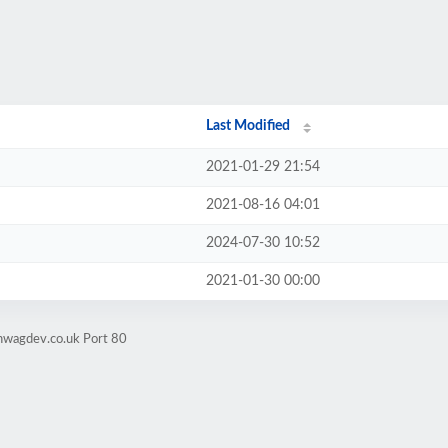
Last Modified
2021-01-29 21:54
2021-08-16 04:01
2024-07-30 10:52
2021-01-30 00:00
nwagdev.co.uk Port 80