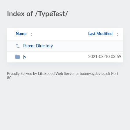
Index of /TypeTest/
Name
Last Modified
Parent Directory
2021-08-10 03:59
js
Proudly Served by LiteSpeed Web Server at boonwagdev.co.uk Port
80